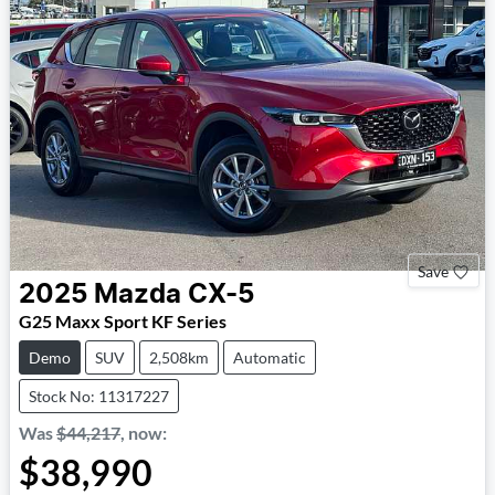
Save
2025
Mazda
CX-5
G25 Maxx Sport KF Series
Demo
SUV
2,508km
Automatic
Stock No: 11317227
Was
$44,217
,
now
:
$38,990