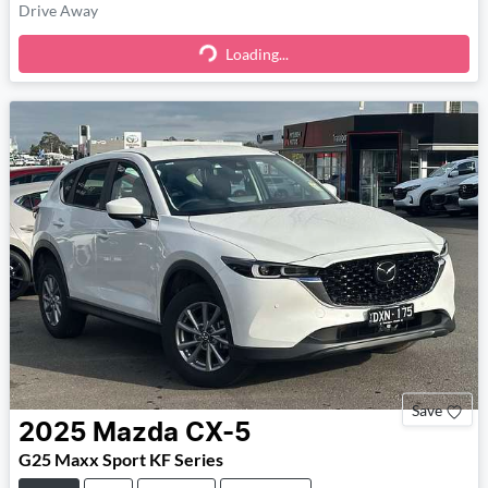
Drive Away
Loading...
Loading...
Save
2025
Mazda
CX-5
G25 Maxx Sport KF Series