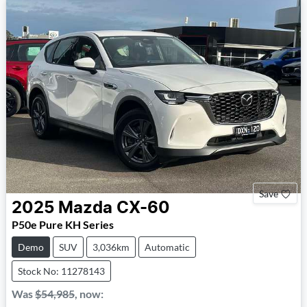
Save
2025
Mazda
CX-60
P50e Pure KH Series
Demo
SUV
3,036km
Automatic
Stock No: 11278143
Was
$54,985
,
now
: