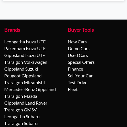
Loading...
Brands
Buyer Tools
Leongatha Isuzu UTE
New Cars
Pakenham Isuzu UTE
Demo Cars
Gippsland Isuzu UTE
Used Cars
Traralgon Volkswagen
Special Offers
Gippsland Suzuki
Finance
Peugeot Gippsland
Sell Your Car
Traralgon Mitsubishi
Test Drive
Mercedes-Benz Gippsland
Fleet
Traralgon Mazda
Gippsland Land Rover
Traralgon GMSV
Leongatha Subaru
Traralgon Subaru