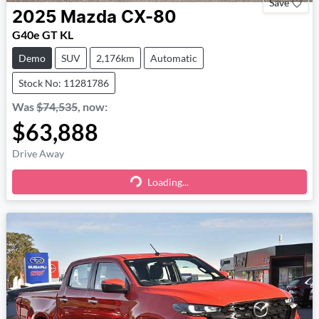
Save
2025
Mazda
CX-80
G40e GT KL
Demo
SUV
2,176km
Automatic
Stock No: 11281786
Was
$74,535
,
now
:
$63,888
Drive Away
Loading...
Loading...