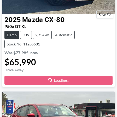
Save
2025
Mazda
CX-80
P50e GT KL
Demo
SUV
2,754km
Automatic
Stock No: 11285581
Was
$77,985
,
now
:
$65,990
Drive Away
Loading...
Loading...