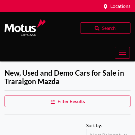
Locations
Search
New, Used and Demo Cars for Sale in
Traralgon Mazda
Filter Results
Sort by: