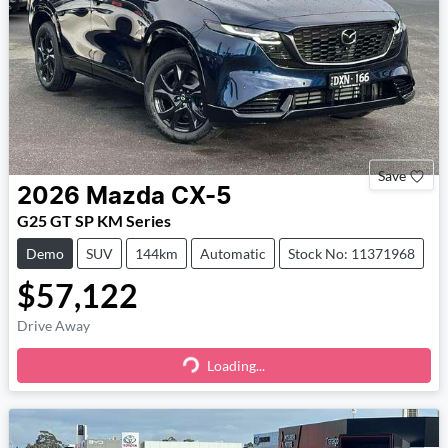
Save
2026
Mazda
CX-5
G25 GT SP KM Series
Demo
SUV
144km
Automatic
Stock No: 11371968
$57,122
Drive Away
Loading...
Loading...