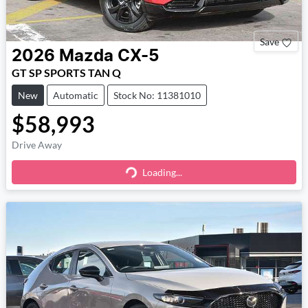
Save
2026
Mazda
CX-5
GT SP SPORTS TAN Q
New
Automatic
Stock No: 11381010
$58,993
Drive Away
Loading...
Loading...