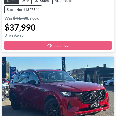
Demo
SUV
3,156km
Automatic
Stock No: 11327511
Was
$44,738
,
now
:
$37,990
Drive Away
Loading...
Loading...