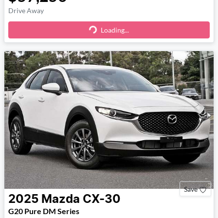
Drive Away
Loading...
Loading...
Save
2025
Mazda
CX-30
G20 Pure DM Series