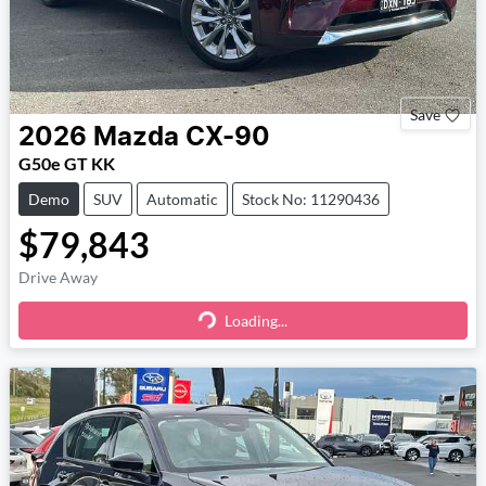
Save
2026
Mazda
CX-90
G50e GT KK
Demo
SUV
Automatic
Stock No: 11290436
$79,843
Drive Away
Loading...
Loading...