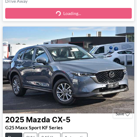
Drive Away
Loading...
Loading...
Save
2025
Mazda
CX-5
G25 Maxx Sport KF Series