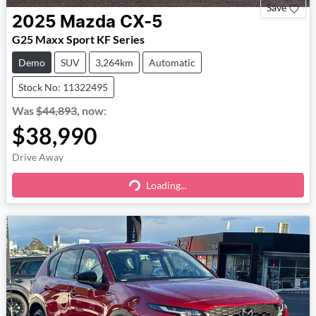
Save
2025
Mazda
CX-5
G25 Maxx Sport KF Series
Demo
SUV
3,264km
Automatic
Stock No: 11322495
Was
$44,893
,
now
:
$38,990
Drive Away
Loading...
Loading...