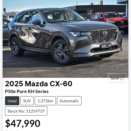
Save
2025
Mazda
CX-60
P50e Pure KH Series
Used
SUV
1,372km
Automatic
Stock No: 11259737
$47,990