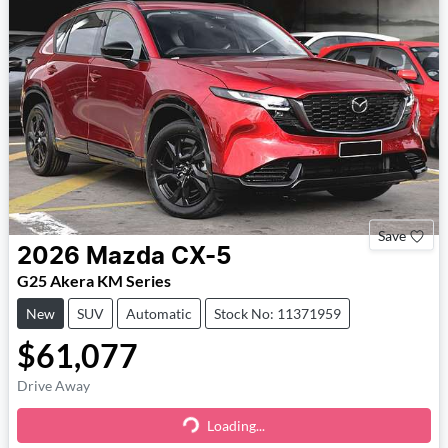
Save
2026
Mazda
CX-5
G25 Akera KM Series
New
SUV
Automatic
Stock No: 11371959
$61,077
Drive Away
Loading...