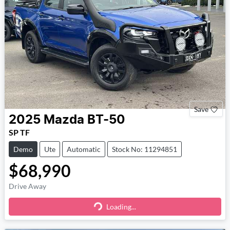
Save
2025
Mazda
BT-50
SP TF
Demo
Ute
Automatic
Stock No: 11294851
$68,990
Drive Away
Loading...
Loading...