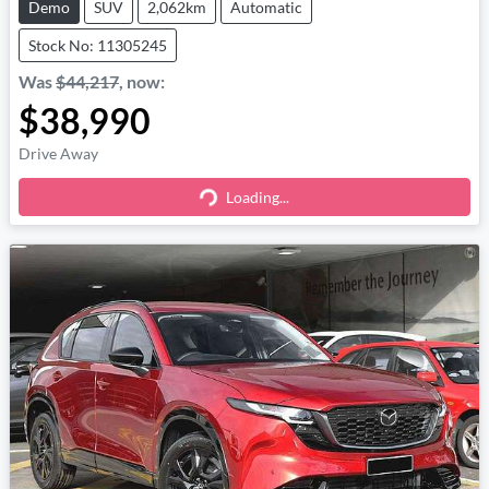
Demo
SUV
2,062km
Automatic
Stock No: 11305245
Was
$44,217
,
now
:
$38,990
Drive Away
Loading...
Loading...