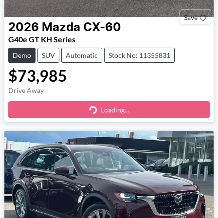
Save
2026
Mazda
CX-60
G40e GT KH Series
Demo
SUV
Automatic
Stock No: 11355831
$73,985
Drive Away
Loading...
Loading...