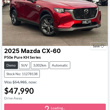
Save
2025
Mazda
CX-60
P50e Pure KH Series
Demo
SUV
3,002km
Automatic
Stock No: 11278138
Was
$54,985
,
now
:
$47,990
Drive Away
Loading...