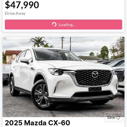
$47,990
Drive Away
Loading...
Loading...
Save
2025
Mazda
CX-60