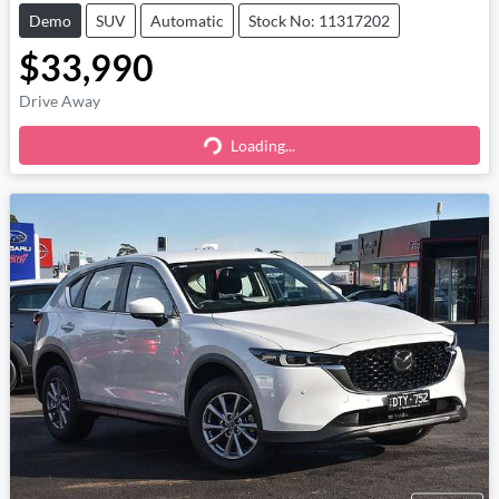
Demo
SUV
Automatic
Stock No: 11317202
$33,990
Drive Away
Loading...
Loading...