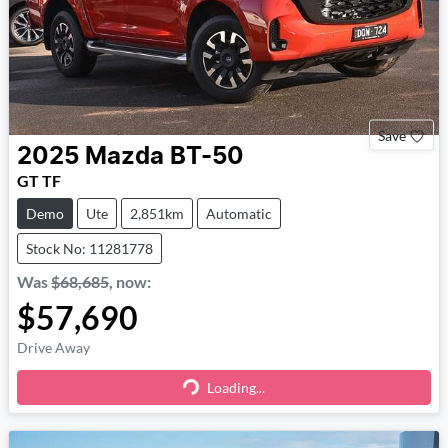
Save
2025
Mazda
BT-50
GT TF
Demo
Ute
2,851km
Automatic
Stock No: 11281778
Was
$68,685
,
now
:
$57,690
Drive Away
Loading...
Loading...