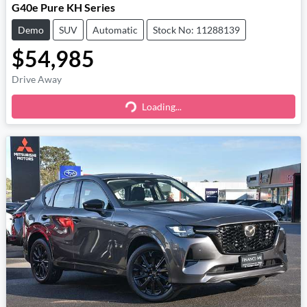
G40e Pure KH Series
Demo
SUV
Automatic
Stock No: 11288139
$54,985
Drive Away
Loading...
Loading...