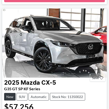
Loading...
Save
2025
Mazda
CX-5
G35 GT SP KF Series
New
SUV
Automatic
Stock No: 11350022
$57,256