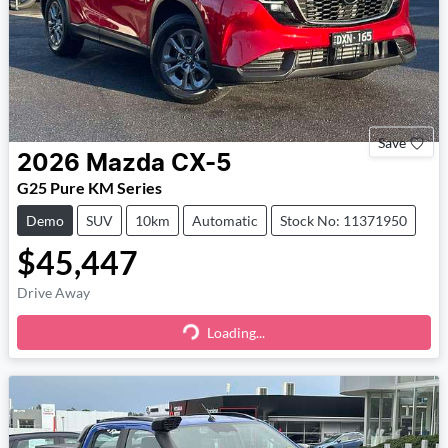
Save
2026
Mazda
CX-5
G25 Pure KM Series
Demo
SUV
10km
Automatic
Stock No: 11371950
$45,447
Drive Away
Loading...
Loading...