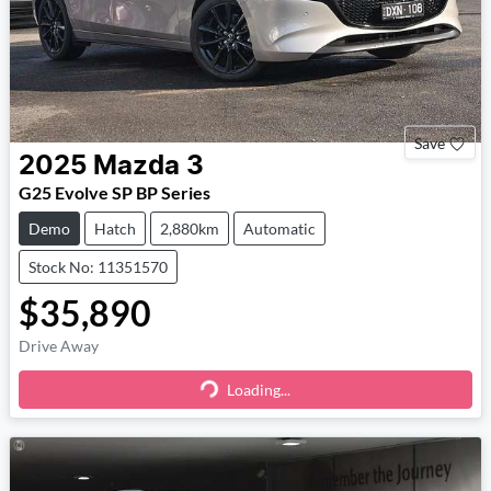
Save
2025
Mazda
3
G25 Evolve SP BP Series
Demo
Hatch
2,880km
Automatic
Stock No: 11351570
$35,890
Drive Away
Loading...
Loading...