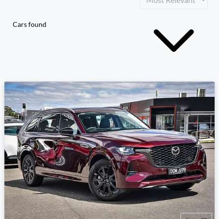
Cars found